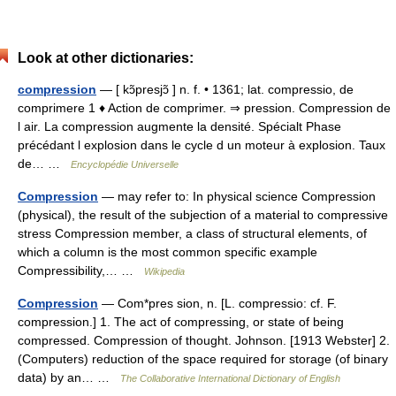
Look at other dictionaries:
compression
— [ kɔ̃presjɔ̃ ] n. f. • 1361; lat. compressio, de
comprimere 1 ♦ Action de comprimer. ⇒ pression. Compression de
l air. La compression augmente la densité. Spécialt Phase
précédant l explosion dans le cycle d un moteur à explosion. Taux
de… …
Encyclopédie Universelle
Compression
— may refer to: In physical science Compression
(physical), the result of the subjection of a material to compressive
stress Compression member, a class of structural elements, of
which a column is the most common specific example
Compressibility,… …
Wikipedia
Compression
— Com*pres sion, n. [L. compressio: cf. F.
compression.] 1. The act of compressing, or state of being
compressed. Compression of thought. Johnson. [1913 Webster] 2.
(Computers) reduction of the space required for storage (of binary
data) by an… …
The Collaborative International Dictionary of English