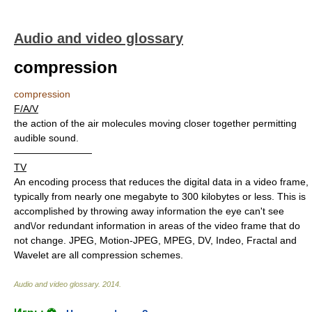
Audio and video glossary
compression
compression
F/A/V
the action of the air molecules moving closer together permitting
audible sound.
————————
TV
An encoding process that reduces the digital data in a video frame,
typically from nearly one megabyte to 300 kilobytes or less. This is
accomplished by throwing away information the eye can't see
and\/or redundant information in areas of the video frame that do
not change. JPEG, Motion-JPEG, MPEG, DV, Indeo, Fractal and
Wavelet are all compression schemes.
Audio and video glossary
.
2014
.