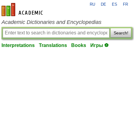
RU
DE
ES
FR
en-academic.com
Academic Dictionaries and Encyclopedias
Search!
Interpretations
Translations
Books
Игры ⚽