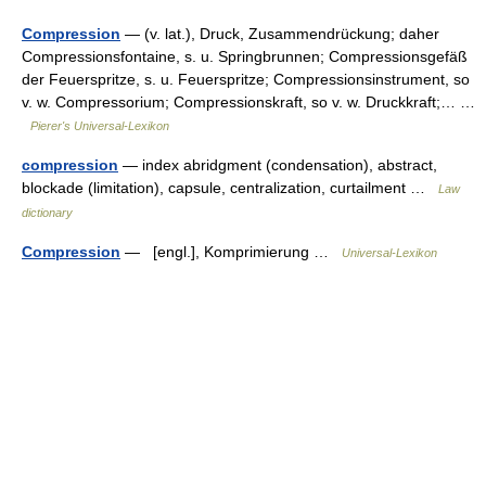
Compression
— (v. lat.), Druck, Zusammendrückung; daher
Compressionsfontaine, s. u. Springbrunnen; Compressionsgefäß
der Feuerspritze, s. u. Feuerspritze; Compressionsinstrument, so
v. w. Compressorium; Compressionskraft, so v. w. Druckkraft;… …
Pierer's Universal-Lexikon
compression
— index abridgment (condensation), abstract,
blockade (limitation), capsule, centralization, curtailment …
Law
dictionary
Compression
— [engl.], Komprimierung …
Universal-Lexikon