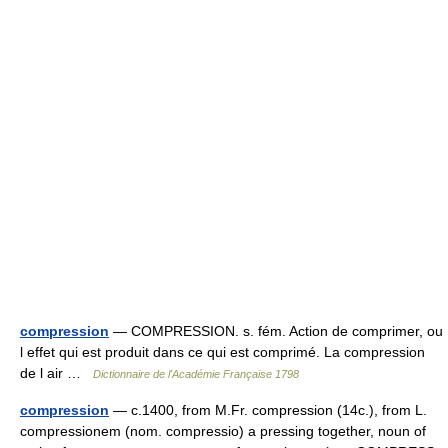
compression
— COMPRESSION. s. fém. Action de comprimer, ou
l effet qui est produit dans ce qui est comprimé. La compression
de l air …
Dictionnaire de l'Académie Française 1798
compression
— c.1400, from M.Fr. compression (14c.), from L.
compressionem (nom. compressio) a pressing together, noun of