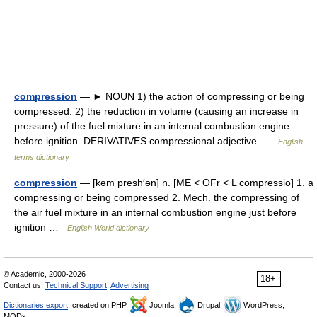
compression
— ► NOUN 1) the action of compressing or being
compressed. 2) the reduction in volume (causing an increase in
pressure) of the fuel mixture in an internal combustion engine
before ignition. DERIVATIVES compressional adjective …
English
terms dictionary
compression
— [kəm presh′ən] n. [ME < OFr < L compressio] 1. a
compressing or being compressed 2. Mech. the compressing of
the air fuel mixture in an internal combustion engine just before
ignition …
English World dictionary
© Academic, 2000-2026
18+
Contact us:
Technical Support
,
Advertising
Dictionaries export
, created on PHP,
Joomla,
Drupal,
WordPress,
MODx.