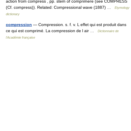
action from compress , pp. stem of comprimere (see COMPRESS
(Cf. compress)). Related: Compressional wave (1887) …
Etymology
dictionary
compression
— Compression. s. f. v. L effet qui est produit dans
ce qui est comprimé. La compression de l air …
Dictionnaire de
l'Académie française