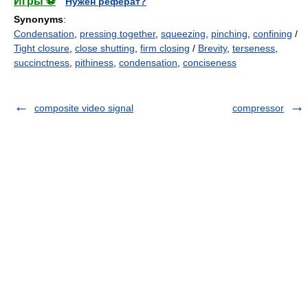
Игры ⚽
Нужен реферат?
Synonyms
:
Condensation
,
pressing together
,
squeezing
,
pinching
,
confining
/
Tight closure
,
close shutting
,
firm closing
/
Brevity
,
terseness
,
succinctness
,
pithiness
,
condensation
,
conciseness
composite video signal
compressor